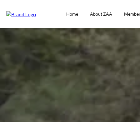
Home
About ZAA
Member