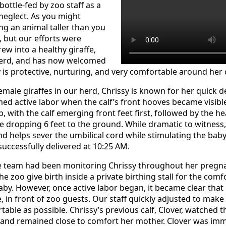
bottle-fed by zoo staff as a
neglect. As you might
ng an animal taller than you
, but our efforts were
rew into a healthy giraffe,
 herd, and has now welcomed
sy is protective, nurturing, and very comfortable around her
ale giraffes in our herd, Chrissy is known for her quick del
med active labor when the calf’s front hooves became visible
p, with the calf emerging front feet first, followed by the he
 dropping 6 feet to the ground. While dramatic to witness, t
d helps sever the umbilical cord while stimulating the baby’
successfully delivered at 10:25 AM.
re team had been monitoring Chrissy throughout her pregn
 the zoo give birth inside a private birthing stall for the com
by. However, once active labor began, it became clear that
, in front of zoo guests. Our staff quickly adjusted to make
able as possible. Chrissy’s previous calf, Clover, watched t
and remained close to comfort her mother. Clover was imm