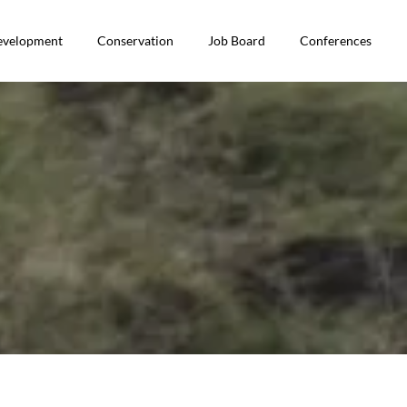
Development
Conservation
Job Board
Conferences