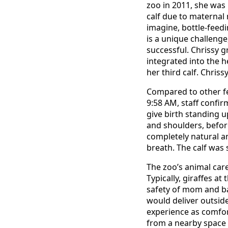
zoo in 2011, she was 
calf due to maternal 
imagine, bottle-feedi
is a unique challenge
successful. Chrissy g
integrated into the
her third calf. Chris
Compared to other fem
9:58 AM, staff confir
give birth standing u
and shoulders, before
completely natural an
breath. The calf was 
The zoo’s animal ca
Typically, giraffes at
safety of mom and ba
would deliver outside
experience as comfort
from a nearby space 