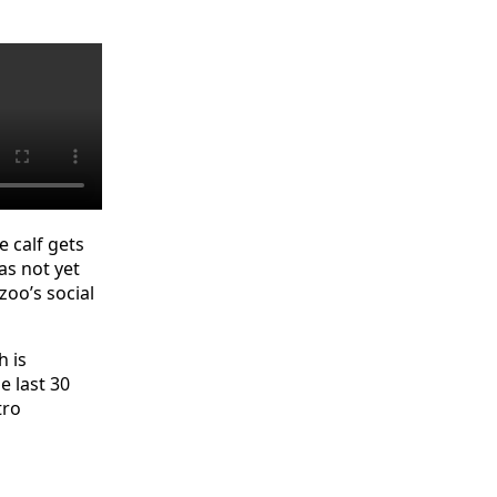
e calf gets
as not yet
oo’s social
h is
e last 30
tro