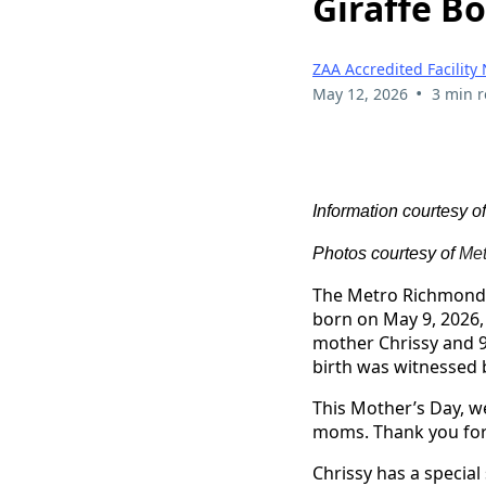
Giraffe B
ZAA Accredited Facility
•
May 12, 2026
3 min 
Information courtesy o
Photos courtesy of
Met
The Metro Richmond Z
born on May 9, 2026,
mother Chrissy and 9
birth was witnessed 
This Mother’s Day, w
moms. Thank you for 
Chrissy has a special