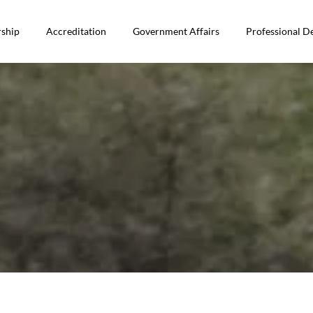
ship
Accreditation
Government Affairs
Professional 