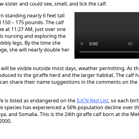
 sister and could see, smell, and lick the calf.
n standing nearly 6 feet tall
150 – 175 pounds. The calf
ime at 11:27 AM, just over one
 is nursing and exploring the
bbly legs. By the time she
ge, she will nearly double her
will be visible outside most days, weather permitting. As th
roduced to the giraffe herd and the larger habitat. The calf h
an share their name suggestions in the comments on the z
fe is listed as endangered on the
IUCN Red List
, so each birt
fe species has experienced a 56% population decline over th
nya, and Somalia. This is the 24th giraffe calf born at the Me
2000.