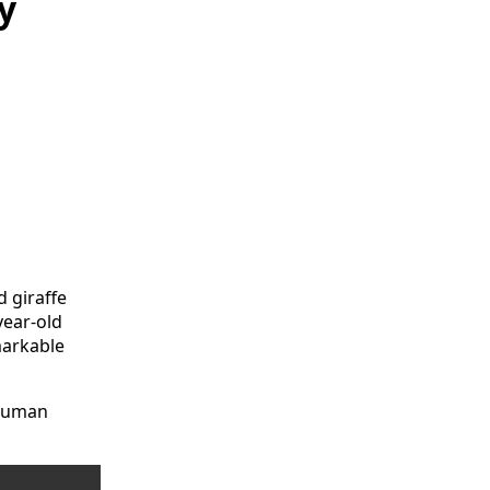
y
 giraffe
year-old
markable
 human