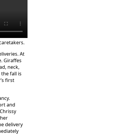
 caretakers.
iveries. At
. Giraffes
ad, neck,
he fall is
s first
ancy.
fort and
 Chrissy
 her
he delivery
ediately