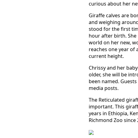
curious about her new
Giraffe calves are bor
and weighing around 
stood for the first t
hour after birth. She
world on her new, wo
reaches one year of a
current height.
Chrissy and her baby 
older, she will be int
been named. Guests c
media posts.
The Reticulated giraf
important. This giraf
years in Ethiopia, Ke
Richmond Zoo since 