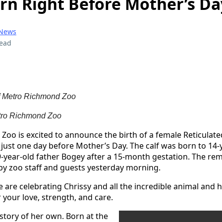
orn Right Before Mother’s Da
 News
read
f
Metro Richmond Zoo
ro Richmond Zoo
oo is excited to announce the birth of a female Reticulated
 just one day before Mother’s Day. The calf was born to 14-
-year-old father Bogey after a 15-month gestation. The re
by zoo staff and guests yesterday morning.
e are celebrating Chrissy and all the incredible animal and
your love, strength, and care.
 story of her own. Born at the