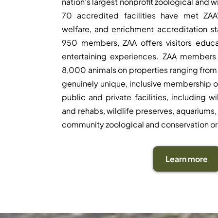
nation's largest nonprofit zoological and w
70 accredited facilities have met ZAA'
welfare, and enrichment accreditation s
950 members, ZAA offers visitors educa
entertaining experiences. ZAA members
8,000 animals on properties ranging from 
genuinely unique, inclusive membership o
public and private facilities, including w
and rehabs, wildlife preserves, aquariums, 
community zoological and conservation or
Learn more