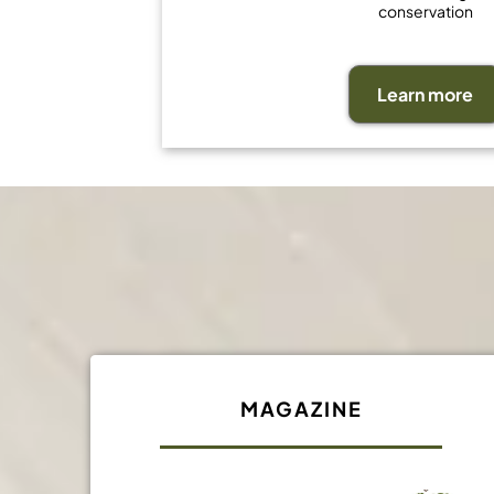
conservation
Learn more
MAGAZINE