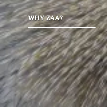
WHY ZAA?
Members
Facilities
individuals
reached
students