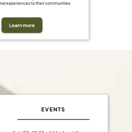
nal experiences to their communities
Learn more
t
EVENTS