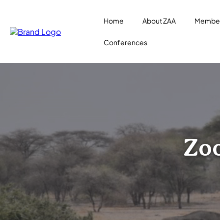
Home
About ZAA
Member
Conferences
Zoo