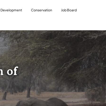
l Development
Conservation
Job Board
n of