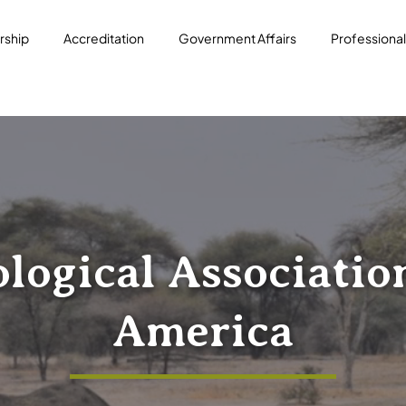
ship
Accreditation
Government Affairs
Professiona
logical Associatio
America