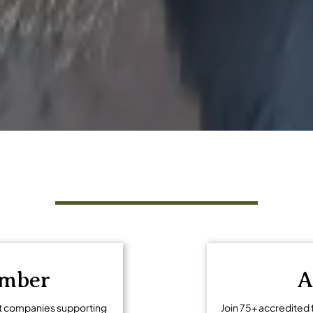
ng tourism
Get Involved
ember
A
t companies supporting
Join 75+ accredited 