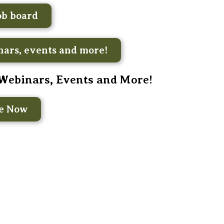
ob board
ars, events and more!
 Webinars, Events and More!
be Now