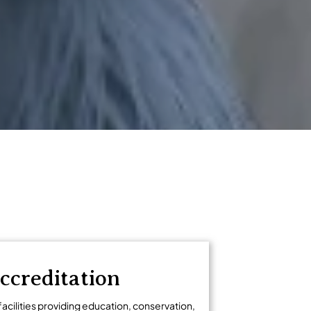
ccreditation
facilities providing education, conservation,