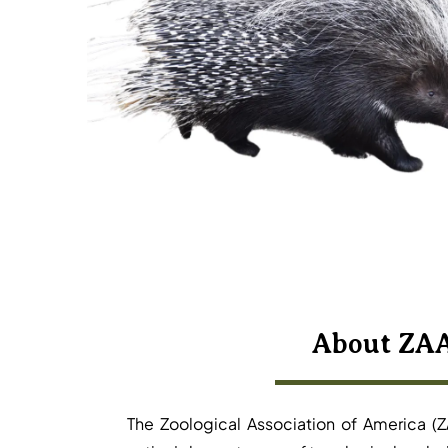
About ZA
The Zoological Association of America (Z