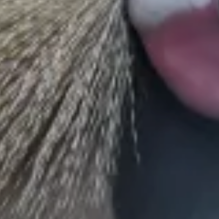
conservation efforts