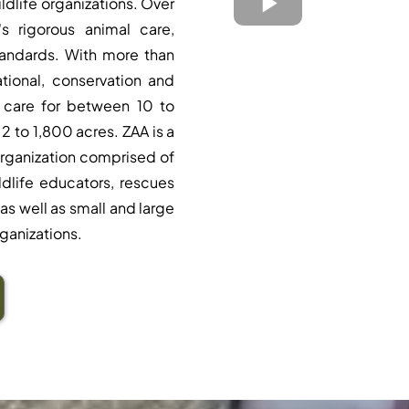
ildlife organizations. Over
s rigorous animal care,
tandards. With more than
tional, conservation and
 care for between 10 to
2 to 1,800 acres. ZAA is a
rganization comprised of
ildlife educators, rescues
as well as small and large
ganizations.