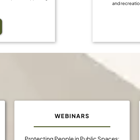
and recreatio
Professional Developmen
WEBINARS
Protecting People in Public Spaces: