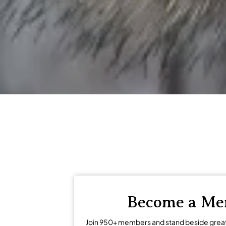
regional economies and encouragi
Become a M
Join 950+ members and stand beside grea