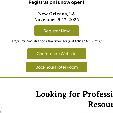
Registration is now open!
New Orleans, LA
November 9-13, 2026
Register Now
Early Bird Registration Deadline:
August 17th at 11:59PM CT
Conference Website
Book Your Hotel Room
Looking for Profes
Resou