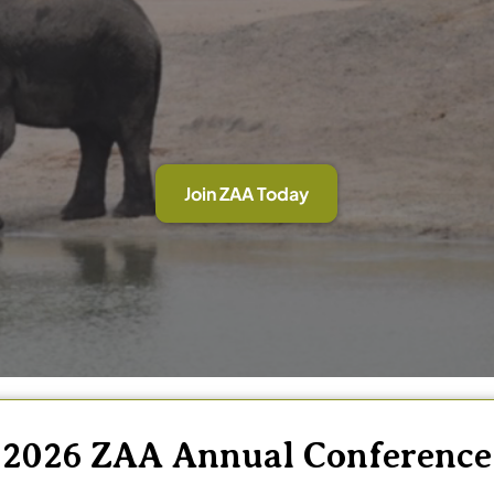
Join ZAA Today
2026 ZAA Annual Conference