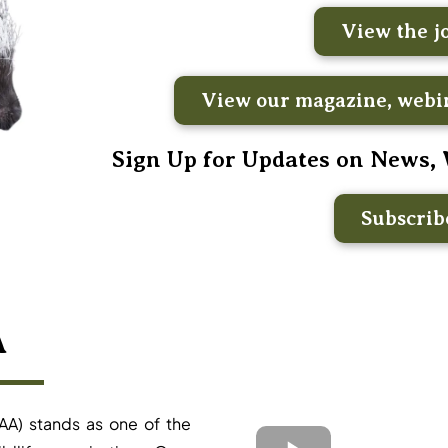
View the j
View our magazine, webin
Sign Up for Updates on News,
Subscri
A
AA) stands as one of the