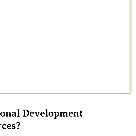
sional Development
rces?