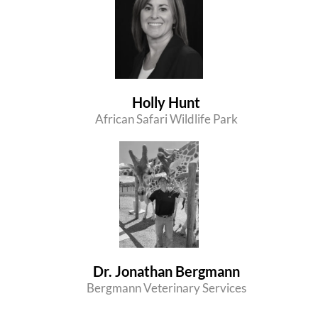
Holly Hunt
African Safari Wildlife Park
Dr. Jonathan Bergmann
Bergmann Veterinary Services