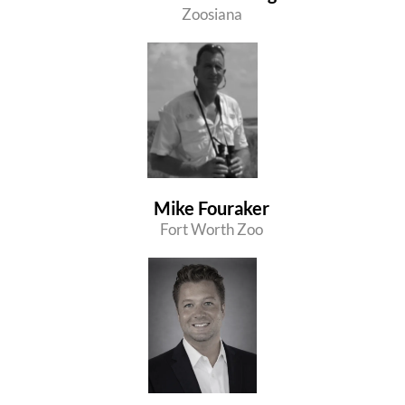
Zoosiana
Mike Fouraker
Fort Worth Zoo