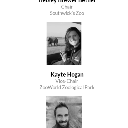
Chair
Southwick's Zoo
Kayte Hogan
Vice-Chair
ZooWorld Zoological Park