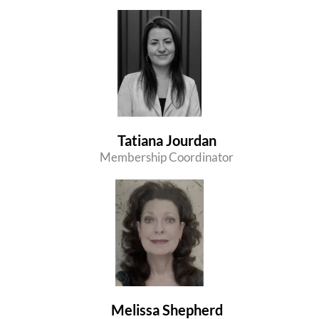
Tatiana Jourdan
Membership Coordinator
Melissa Shepherd