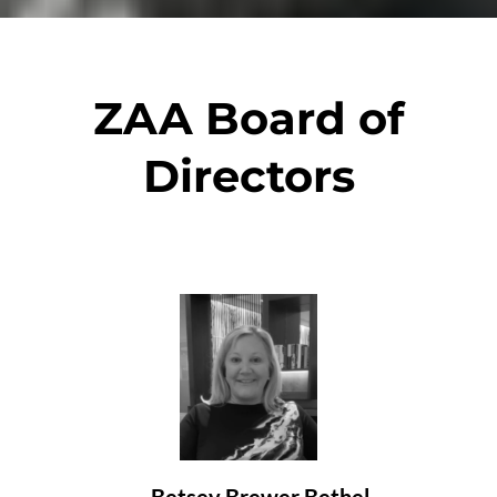
ZAA Board of
Directors
Betsey Brewer Bethel