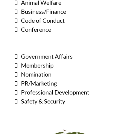
Animal Welfare
Business/Finance
Code of Conduct
Conference
Government Affairs
Membership
Nomination
PR/Marketing
Professional Development
Safety & Security