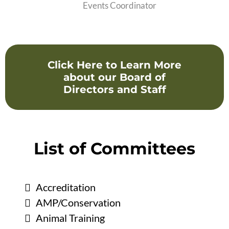
Events Coordinator
Click Here to Learn More
about our Board of
Directors and Staff
List of Committees
Accreditation
AMP/Conservation
Animal Training