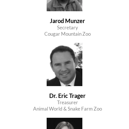
Jarod Munzer
Secretary
Cougar Mountain Zoo
Dr. Eric Trager
Treasurer
Animal World & Snake Farm Zoo