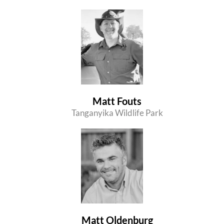
Matt Fouts
Tanganyika Wildlife Park
Matt Oldenburg