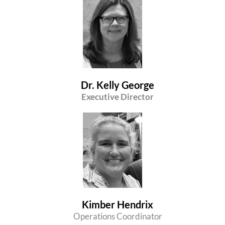
Dr. Kelly George
Executive Director
Kimber Hendrix
Operations Coordinator