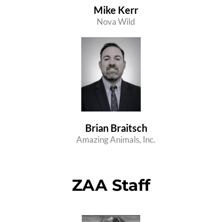
Mike Kerr
Nova Wild
Brian Braitsch
Amazing Animals, Inc.
ZAA Staff