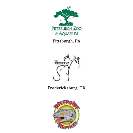
Pittsburgh, PA
Fredericksburg, TX