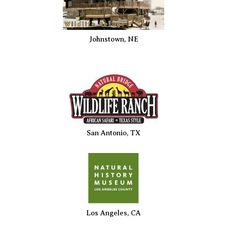
Johnstown, NE
San Antonio, TX
Los Angeles, CA