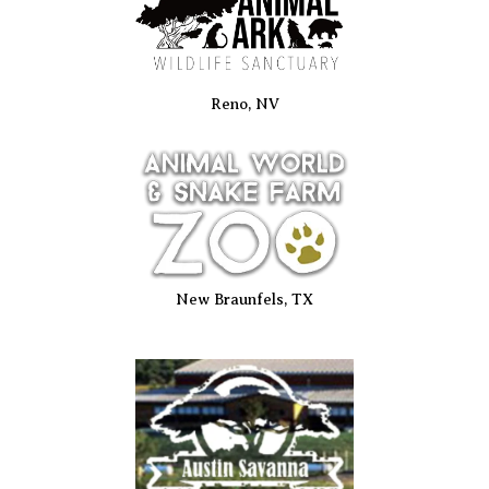
Reno, NV
New Braunfels, TX