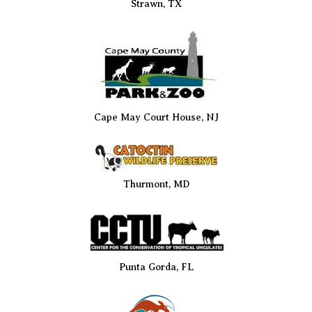
Strawn, TX
Cape May Court House, NJ
Thurmont, MD
Punta Gorda, FL