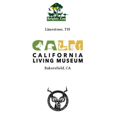
Limestone, TN
Bakersfield, CA