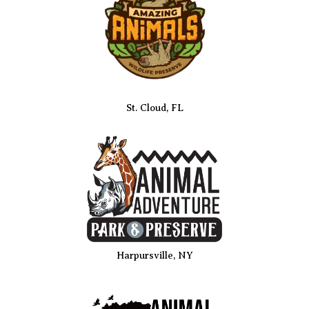
St. Cloud, FL
Harpursville, NY