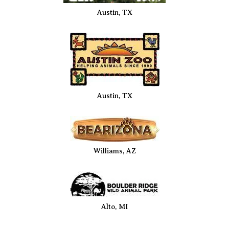
Austin, TX
Austin, TX
Williams, AZ
Alto, MI