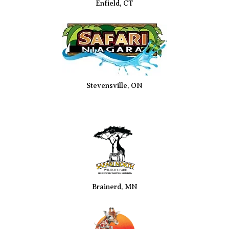
Enfield, CT
Stevensville, ON
Brainerd, MN