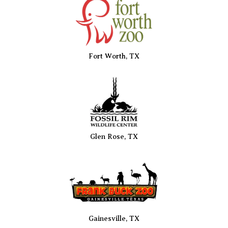
Fort Worth, TX
Glen Rose, TX
Gainesville, TX