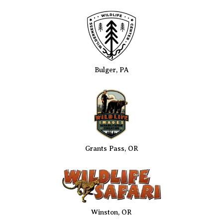
Bulger, PA
Grants Pass, OR
Winston, OR