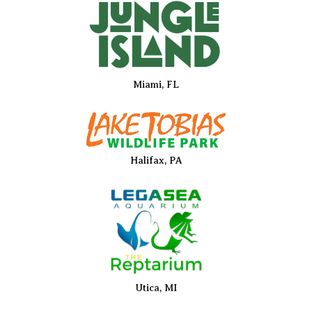
Miami, FL
Halifax, PA
Utica, MI