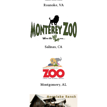
Roanoke, VA
Salinas, CA
Montgomery, AL