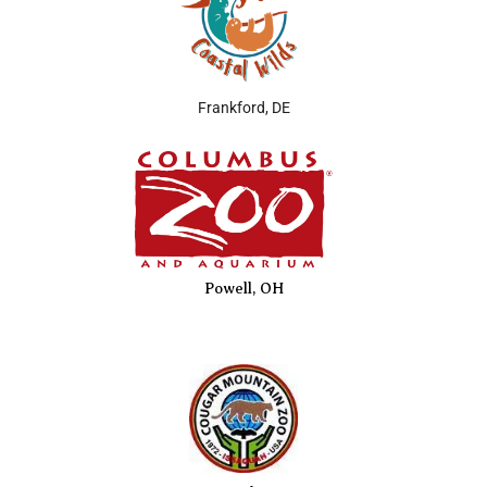
Frankford, DE
Powell, OH