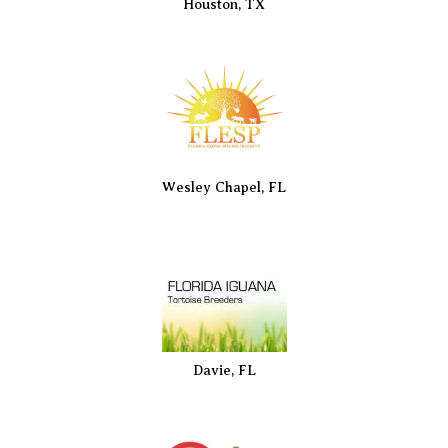
Houston, TX
Wesley Chapel, FL
Davie, FL