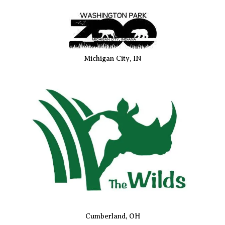
Michigan City, IN
Cumberland, OH