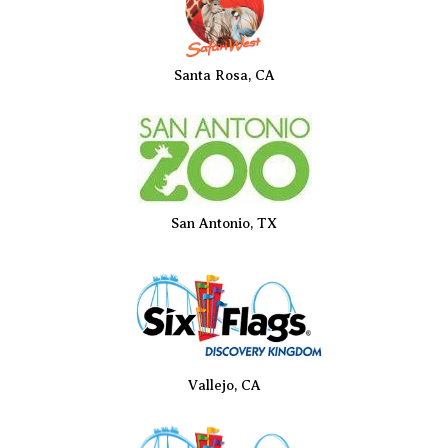
Santa Rosa, CA
San Antonio, TX
Vallejo, CA