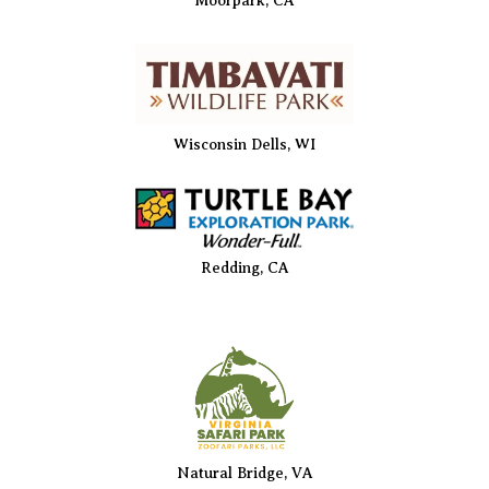
Moorpark, CA
Wisconsin Dells, WI
Redding, CA
Natural Bridge, VA