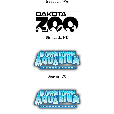
Issaquah, WA
Bismarck, ND
Denver, CO