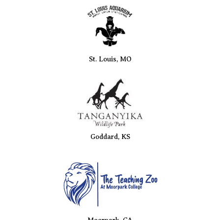
St. Louis, MO
Goddard, KS