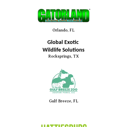
Orlando, FL
Global Exotic
Wildlife Solutions
Rocksprings
, TX
Gulf Breeze, FL