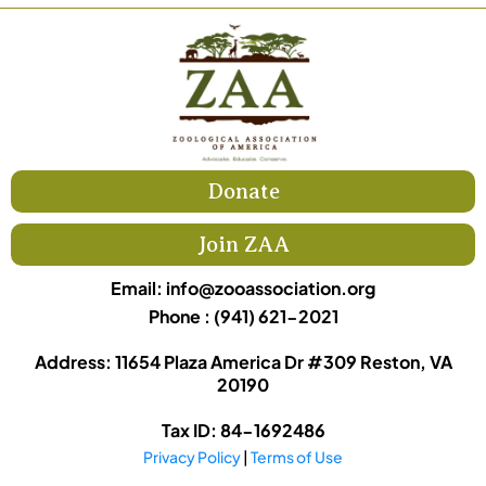
Donate
Join ZAA
Email:
info@zooassociation.org
Phone : (941) 621-2021
Address: 11654 Plaza America Dr #309 Reston, VA
20190
Tax ID: 84-1692486
Privacy Policy
|
Terms of Use