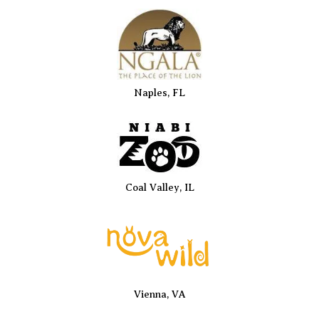
Naples, FL
Coal Valley, IL
Vienna, VA