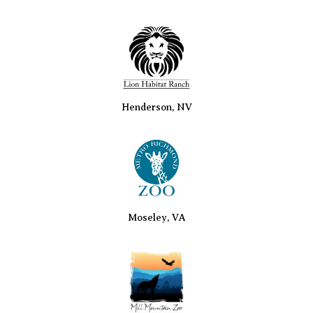
Henderson, NV
Moseley, VA