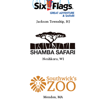
Jackson Township, NJ
Neshkoro, WI
Mendon, MA