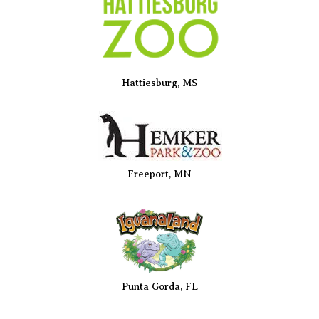
Hattiesburg, MS
Freeport, MN
Punta Gorda, FL