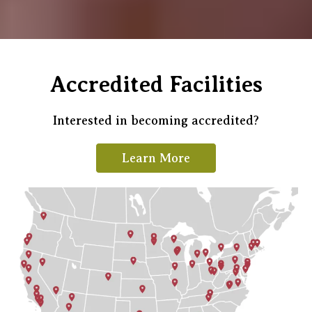
Accredited Facilities
Interested in becoming accredited?
Learn More