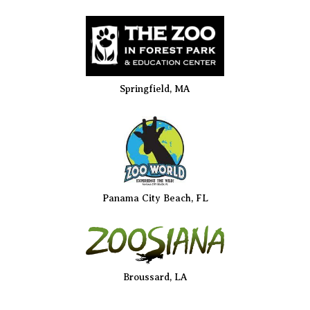
Springfield, MA
Panama City Beach, FL
Broussard, LA