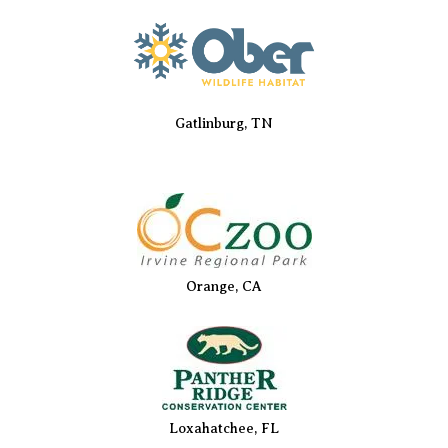
Gatlinburg, TN
Orange, CA
Loxahatchee, FL