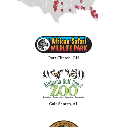
Port Clinton, OH
Gulf Shores, AL