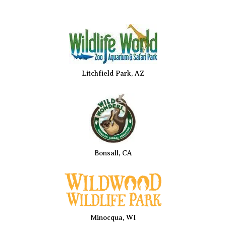
Litchfield Park, AZ
Bonsall, CA
Minocqua, WI