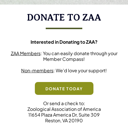
DONATE TO ZAA
Interested in Donating to ZAA?
ZAA Members
: You can easily donate through your
Member Compass!
Non-members
: We'd love your support!
DONATE TODAY
Or send a check to:
Zoological Association of America
11654 Plaza America Dr, Suite 309
Reston, VA 20190