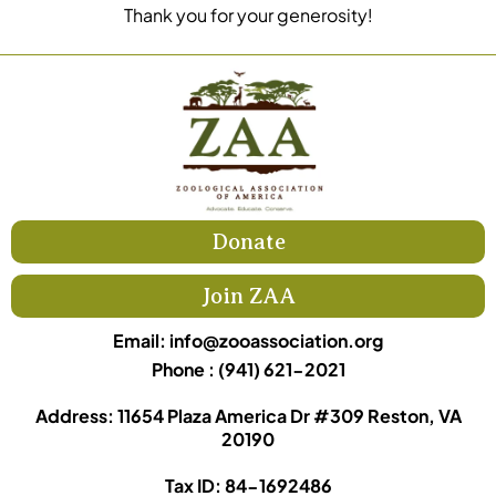
Thank you for your generosity!
Donate
Join ZAA
Email:
info@zooassociation.org
Phone : (941) 621-2021
Address: 11654 Plaza America Dr #309 Reston, VA
20190
Tax ID: 84-1692486