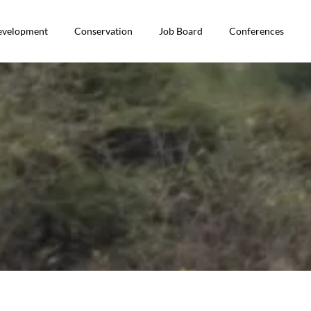
Development
Conservation
Job Board
Conferences