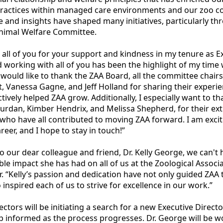
ractices within managed care environments and our zoo c
e and insights have shaped many initiatives, particularly t
Animal Welfare Committee.
k all of you for your support and kindness in my tenure as E
 working with all of you has been the highlight of my time 
 would like to thank the ZAA Board, all the committee chair
 Vanessa Gagne, and Jeff Holland for sharing their experi
ctively helped ZAA grow. Additionally, I especially want to t
Jourdan, Kimber Hendrix, and Melissa Shepherd, for their e
who have all contributed to moving ZAA forward. I am excit
reer, and I hope to stay in touch!”
 our dear colleague and friend, Dr. Kelly George, we can't 
ible impact she has had on all of us at the Zoological Associ
r. “Kelly’s passion and dedication have not only guided ZAA
 inspired each of us to strive for excellence in our work.”
ctors will be initiating a search for a new Executive Directo
informed as the process progresses. Dr. George will be w