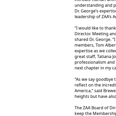
understanding and p
Dr. George’s expertis
leadership of ZAA’s 
“I would like to than
Director. Meeting and
shared Dr. George. “I
members, Tom Albert,
expertise as we colle
great staff, Tatiana 
professionalism and 
next chapter in my ca
“As we say goodbye to
reflect on the incred
America,” said Brewe
heights but have also
The ZAA Board of Dire
keep the Membership 