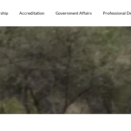
ship
Accreditation
Government Affairs
Professional 