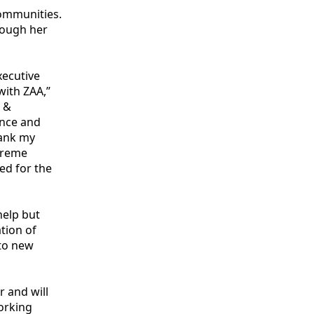
ommunities.
hrough her
xecutive
with ZAA,”
s &
ence and
hank my
xtreme
ed for the
help but
ation of
 to new
r and will
orking