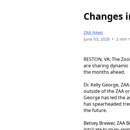
Changes i
ZAA News
•
June 03, 2026
2 min 
RESTON, VA: The Zool
are sharing dynamic 
the months ahead.
Dr. Kelly George, ZA
outside of the ZAA or
George has led the as
has spearheaded tre
the future.
Betsey Brewer, ZAA Bo
intricate human-anim