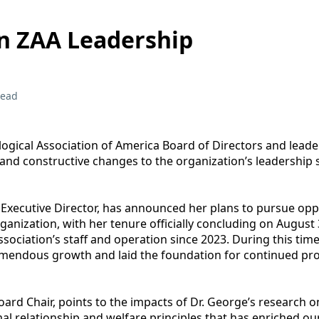
n ZAA Leadership
read
ogical Association of America Board of Directors and lead
and constructive changes to the organization’s leadership s
A Executive Director, has announced her plans to pursue opp
ganization, with her tenure officially concluding on August 3
sociation’s staff and operation since 2023. During this time
mendous growth and laid the foundation for continued pro
ard Chair, points to the impacts of Dr. George’s research o
al relationship and welfare principles that has enriched ou