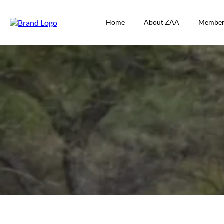
Home
About ZAA
Member