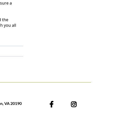
nsure a
d the
h you all
on, VA 20190