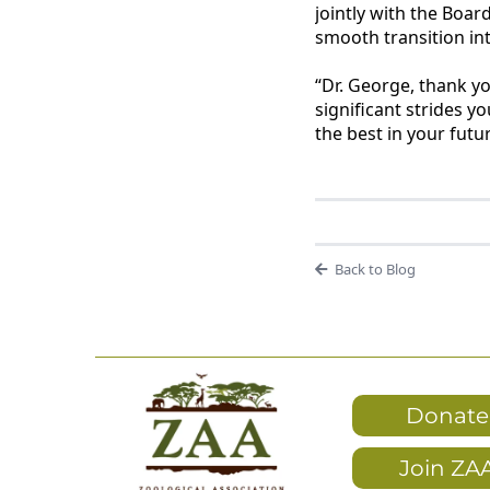
jointly with the Boar
smooth transition int
“Dr. George, thank y
significant strides y
the best in your fut
Back to Blog
Donate
Join ZA