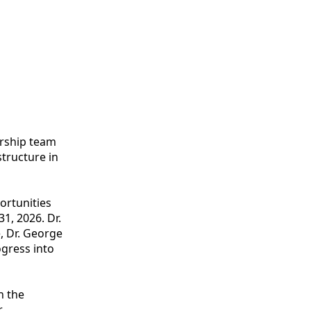
ership team
tructure in
ortunities
1, 2026. Dr.
, Dr. George
gress into
n the
r