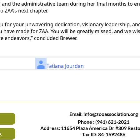
d and the administrative team during her final months to e
o ZAA’s next chapter.
ou for your unwavering dedication, visionary leadership, an
ou have made for ZAA. You will be greatly missed, and we wis
ure endeavors,” concluded Brewer.
Tatiana Jourdan
Email:
info@zooassociation.org
Phone : (941) 621-2021
Address: 11654 Plaza America Dr #309 Rest
A
Tax ID: 84-1692486