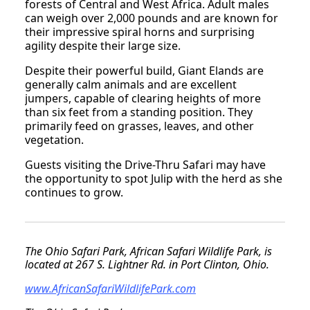
forests of Central and West Africa. Adult males
can weigh over 2,000 pounds and are known for
their impressive spiral horns and surprising
agility despite their large size.
Despite their powerful build, Giant Elands are
generally calm animals and are excellent
jumpers, capable of clearing heights of more
than six feet from a standing position. They
primarily feed on grasses, leaves, and other
vegetation.
Guests visiting the Drive-Thru Safari may have
the opportunity to spot Julip with the herd as she
continues to grow.
The Ohio Safari Park, African Safari Wildlife Park, is
located at 267 S. Lightner Rd. in Port Clinton, Ohio.
www.AfricanSafariWildlifePark.com