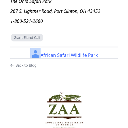
The Ohio Safari Park
267 S. Lightner Road, Port Clinton, OH 43452
1-800-521-2660
Giant Eland Calf
African Safari Wildlife Park
Back to Blog