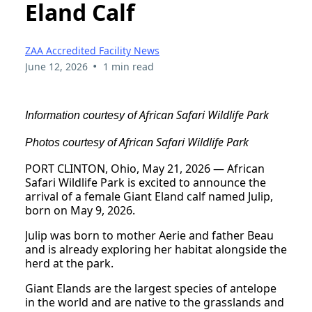
Eland Calf
ZAA Accredited Facility News
•
June 12, 2026
1 min read
African Safari Wildlife Park
Information courtesy of
African Safari Wildlife Park
Photos courtesy of
PORT CLINTON, Ohio, May 21, 2026 — African
Safari Wildlife Park is excited to announce the
arrival of a female Giant Eland calf named Julip,
born on May 9, 2026.
Julip was born to mother Aerie and father Beau
and is already exploring her habitat alongside the
herd at the park.
Giant Elands are the largest species of antelope
in the world and are native to the grasslands and