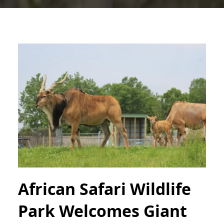
African Safari Wildlife
Park Welcomes Giant