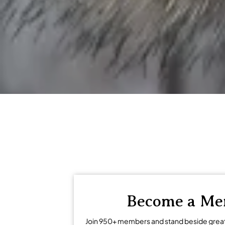
regional economies and encouragi
Become a M
Join 950+ members and stand beside grea