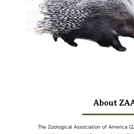
About ZA
The Zoological Association of America (Z