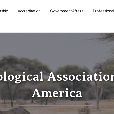
ship
Accreditation
Government Affairs
Professiona
logical Associatio
America