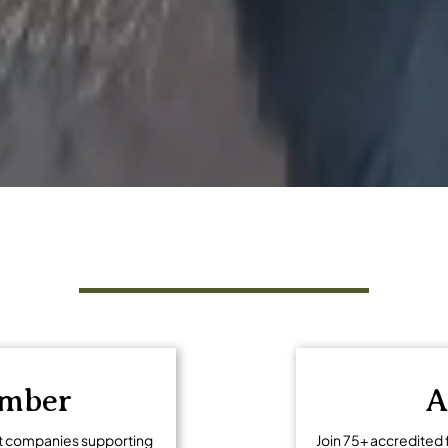
ng tourism
Get Involved
ember
A
t companies supporting
Join 75+ accredited 