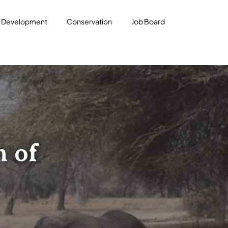
l Development
Conservation
Job Board
n of