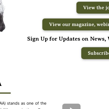
View the j
View our magazine, webin
Sign Up for Updates on News,
Subscri
A
AA) stands as one of the