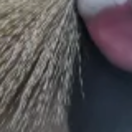
conservation efforts