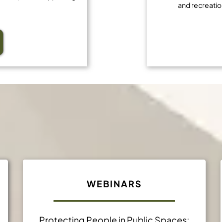
and recreatio
Professional Developmen
WEBINARS
Protecting People in Public Spaces: