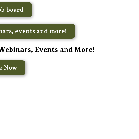
ob board
ars, events and more!
 Webinars, Events and More!
be Now