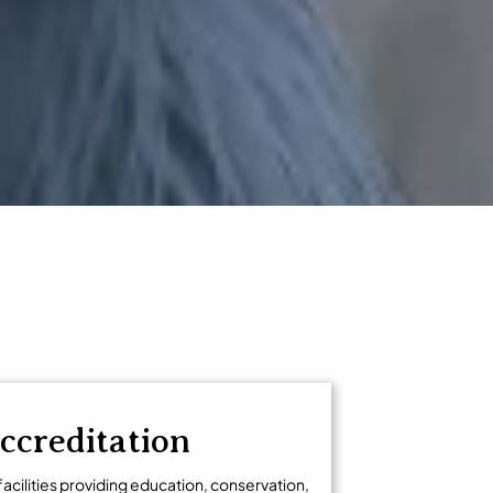
ccreditation
facilities providing education, conservation,