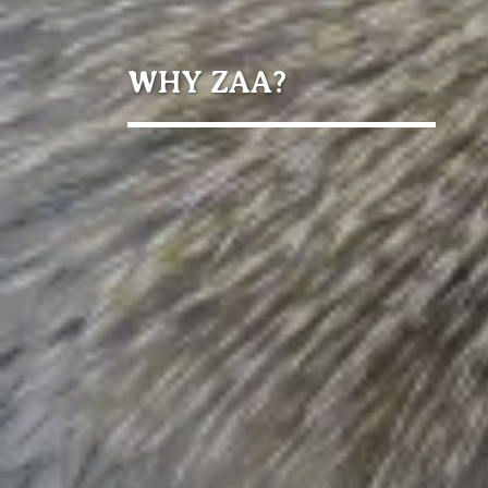
WHY ZAA?
Members
Facilities
individuals
reached
students