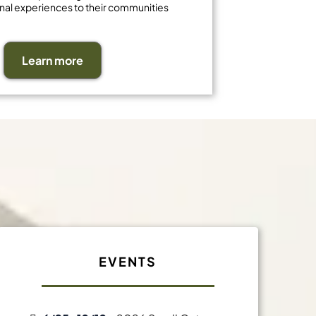
nal experiences to their communities
Learn more
t
EVENTS