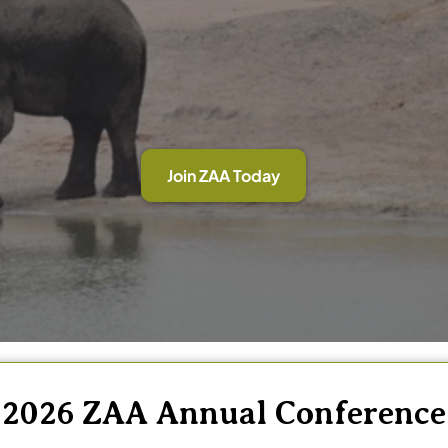
Join ZAA Today
2026 ZAA Annual Conference