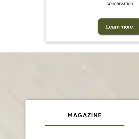
conservation
Learn more
MAGAZINE