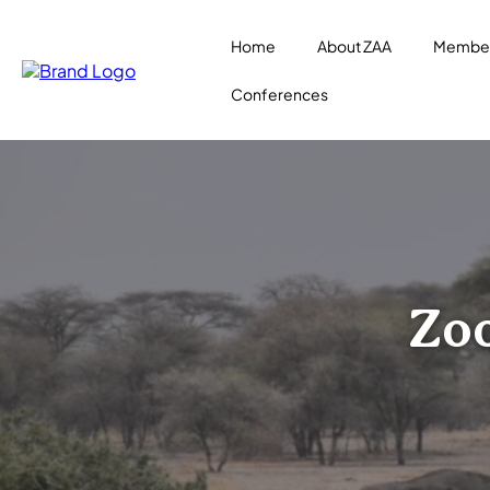
Home
About ZAA
Member
Conferences
Zoo