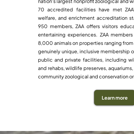
nation's largest nonprofit zoological and w
70 accredited facilities have met ZAA'
welfare, and enrichment accreditation s
950 members, ZAA offers visitors educa
entertaining experiences. ZAA members
8,000 animals on properties ranging from 
genuinely unique, inclusive membership o
public and private facilities, including w
and rehabs, wildlife preserves, aquariums, 
community zoological and conservation or
Learn more