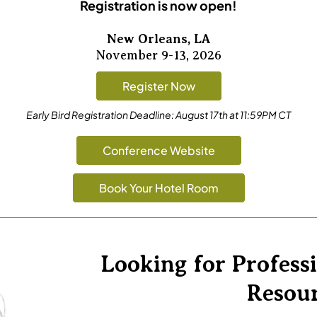
Registration is now open!
New Orleans, LA
November 9-13, 2026
Register Now
Early Bird Registration Deadline:
August 17th at 11:59PM CT
Conference Website
Book Your Hotel Room
Looking for Profes
Resou