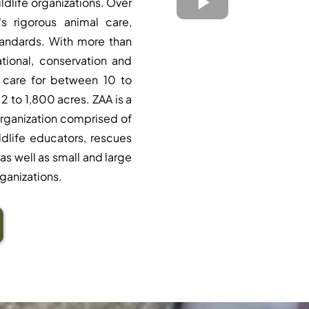
ildlife organizations. Over
s rigorous animal care,
tandards. With more than
tional, conservation and
 care for between 10 to
2 to 1,800 acres. ZAA is a
rganization comprised of
ildlife educators, rescues
as well as small and large
ganizations.