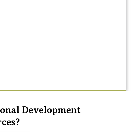
sional Development
rces?