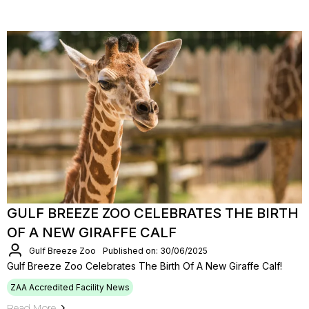
GULF BREEZE ZOO CELEBRATES THE BIRTH
OF A NEW GIRAFFE CALF
Gulf Breeze Zoo
Published on: 30/06/2025
Gulf Breeze Zoo Celebrates The Birth Of A New Giraffe Calf!
ZAA Accredited Facility News
Read More