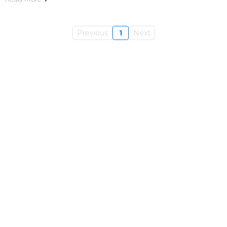
Previous
1
Next