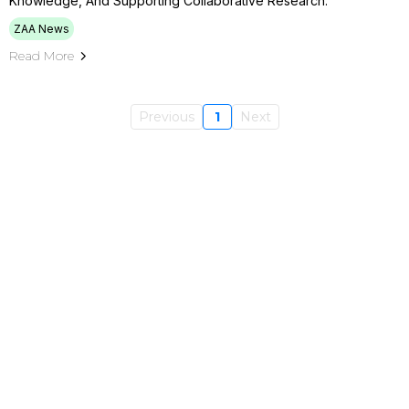
Knowledge, And Supporting Collaborative Research.
ZAA News
Read More
Previous
1
Next