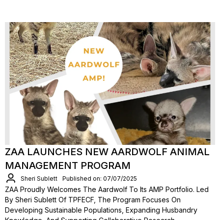
ZAA LAUNCHES NEW AARDWOLF ANIMAL
MANAGEMENT PROGRAM
Sheri Sublett
Published on: 07/07/2025
ZAA Proudly Welcomes The Aardwolf To Its AMP Portfolio. Led
By Sheri Sublett Of TPFECF, The Program Focuses On
Developing Sustainable Populations, Expanding Husbandry