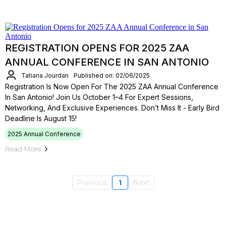
REGISTRATION OPENS FOR 2025 ZAA
ANNUAL CONFERENCE IN SAN ANTONIO
Tatiana Jourdan
Published on: 02/06/2025
Registration Is Now Open For The 2025 ZAA Annual Conference
In San Antonio! Join Us October 1–4 For Expert Sessions,
Networking, And Exclusive Experiences. Don’t Miss It - Early Bird
Deadline Is August 15!
2025 Annual Conference
Read More
Previous
1
Next